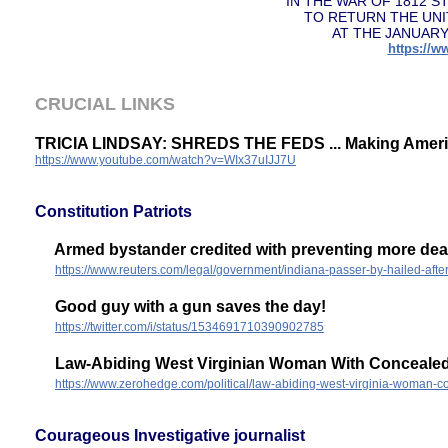
IN THE WAR OF 1812 
TO RETURN THE UNI
AT THE JANUARY
https://
CRUCIAL LINKS
TRICIA LINDSAY: SHREDS THE FEDS ... Making Ameri
https://www.youtube.com/watch?v=WIx37uIJJ7U
Constitution Patriots
Armed bystander credited with preventing more deat
https://www.reuters.com/legal/government/indiana-passer-by-hailed-aft
Good guy with a gun saves the day!
https://twitter.com/i/status/1534691710390902785
Law-Abiding West Virginian Woman With Concealed 
https://www.zerohedge.com/political/law-abiding-west-virginia-woman-c
Courageous Investigative journalist