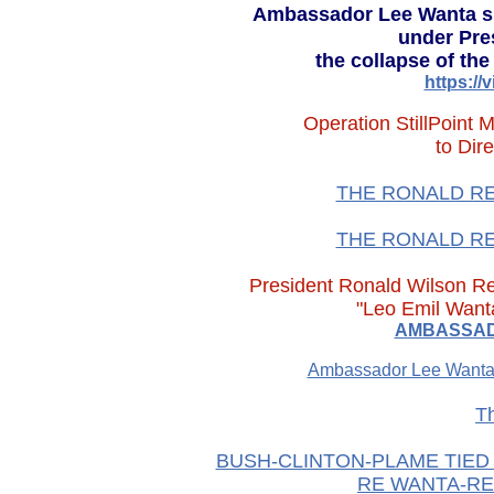
Ambassador Lee Wanta sh
under Pres
the collapse of th
https:/
Operation StillPoint
to Dir
THE RONALD REA
THE RONALD REA
President Ronald Wilso
"Leo Emil Wanta
AMBASSADO
Ambassador Lee Wanta
T
BUSH-CLINTON-PLAME TIED 
RE WANTA-RE