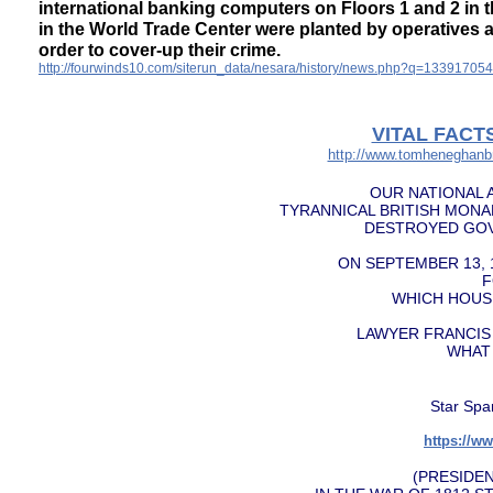
international banking computers on Floors 1 and 2 in 
in the World Trade Center were planted by operatives a
order to cover-up their crime.
http://fourwinds10.com/siterun_data/nesara/history/news.php?q=13391705
VITAL FACT
http://www.tomheneghanbr
OUR NATIONAL 
TYRANNICAL BRITISH MON
DESTROYED GOV
ON SEPTEMBER 13, 
F
WHICH HOUSE
LAWYER FRANCIS
WHAT
Star Spa
https://
​(PRESID