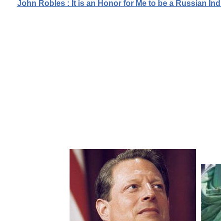
John Robles : It is an Honor for Me to be a Russian 