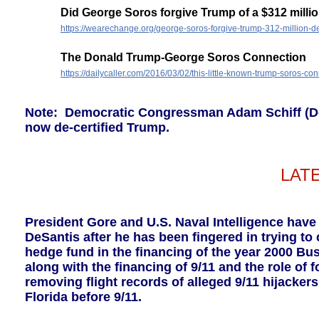
Did George Soros forgive Trump of a $312 milli
https://wearechange.org/george-soros-forgive-trump-312-million-de
The Donald Trump-George Soros Connection
https://dailycaller.com/2016/03/02/this-little-known-trump-soros-con
Note: Democratic Congressman Adam Schiff (D-C
now de-certified Trump.
LAT
President Gore and U.S. Naval Intelligence have
DeSantis after he has been fingered in trying t
hedge fund in the financing of the year 2000 Bu
along with the financing of 9/11 and the role of
removing flight records of alleged 9/11 hijacker
Florida before 9/11.