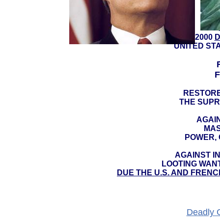
YEAR 2000
D
UNITED ST
F
RESTORE
THE SUPR
AGAIN
MAS
POWER, 
AGAINST I
LOOTING WAN
DUE THE U.S. AND FRENC
Deadly 