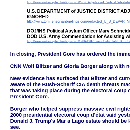
http://www.tomheneghanbriefings.com/Court_Adjudicated_Federal_Whistle
U.S. DEPARTMENT of JUSTICE DISTRICT A
IGNORED
http://www.tomheneghanbriefings.com/redacted_U_S_DE
DOJ/INS Political Asylum Officer Mary Schneid
DOD U.S. Army Commendation for Assisting wit
http://www.tomheneghanbriefings.com/1986-1987_Iran-Contra_Intel_U_S_
In closing, President Gore has ordered the imme
CNN Wolf Blitzer and Gloria Borger along with n
New evidence has surfaced that Blitzer and curr
aware of the Bush-Scherff CIA death threats ma
that was taking place during the electoral coup 
President Gore.
Borger who helped suppress massive civil rights 
2000 presidential electoral coup d’état said yest
Donald J. Trump’s Mar a Lago estate should be 
see.