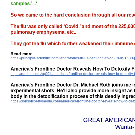
samples.’...‘
So we came to the hard conclusion through all our rese
The flu was only called ‘Covid,’ and most of the 225,0
pulmonary emphysema, etc..
They got the flu which further weakened their immune 
Read more
https://principia-scientific.com/laboratories-in-us-cant-find-covid-19-in-1500-p
America's Frontline Doctor Reveals How To Detoxify
https://rumble.com/vq09jj-americas-frontline-doctor-reveals-how-to-detoxif
America's Frontline Doctor Dr. Michael Roth joins me i
experimental shots. He'll also provide more insight as
body in the detoxification process of this deadly ingred
https://sonsoflibertymedia.com/americas-frontline-doctor-reveals-how-to-de
GREAT AMERICA
Wanta-