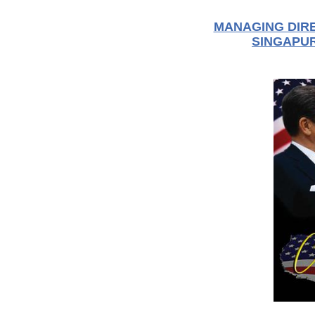
MANAGING DIRE
SINGAPUR