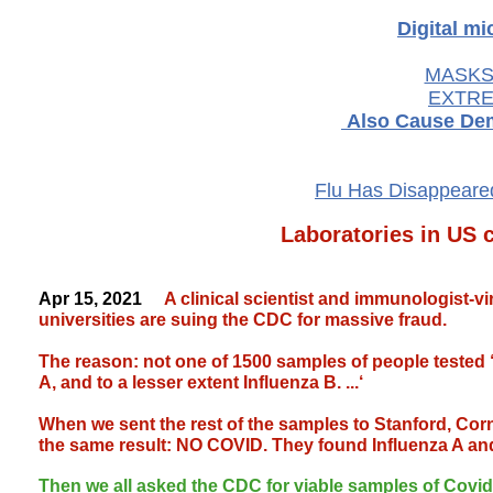
Digital m
MASKS-
EXTRE
Also Cause Dem
Flu Has Disappeared
Laboratories in US c
Apr 15, 2021
A clinical scientist and immunologist-vi
universities are suing the CDC for massive fraud.
The reason: not one of 1500 samples of people tested 
A, and to a lesser extent Influenza B. ...‘
When we sent the rest of the samples to Stanford, Corne
the same result: NO COVID. They found Influenza A an
Then we all asked the CDC for viable samples of Covid