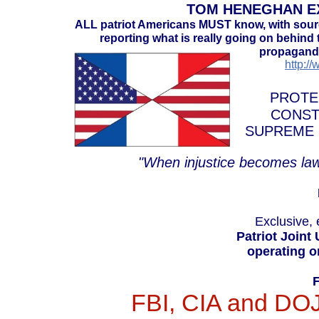
TOM HENEGHAN EX
ALL patriot Americans MUST know, with sou
reporting what is really going on behind t
propaganda
http:/
PROTE
CONST
SUPREME 
"When injustice becomes law
Exclusive, 
Patriot Joint
operating o
FBI, CIA and DOJ