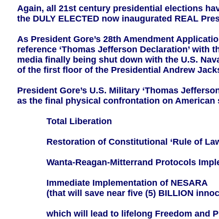
Again, all 21st century presidential elections h
the DULY ELECTED now inaugurated REAL Presid
As President Gore’s 28th Amendment Applicatio
reference ‘Thomas Jefferson Declaration’ with t
media finally being shut down with the U.S. Na
of the first floor of the Presidential Andrew J
President Gore’s U.S. Military ‘Thomas Jefferson
as the final physical confrontation on America
Total Liberation
Restoration of Constitutional ‘Rule of La
Wanta-Reagan-Mitterrand Protocols Imple
Immediate Implementation of NESARA
(that will save near five (5) BILLION innoce
which will lead to lifelong Freedom and Pro