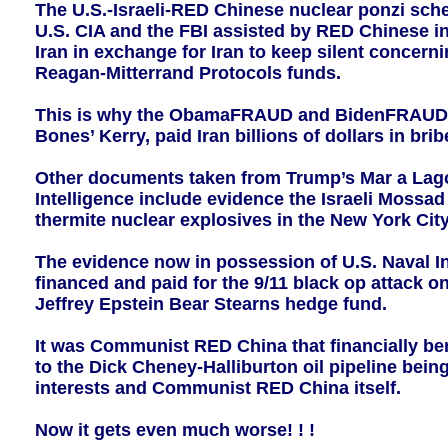
The U.S.-Israeli-RED Chinese nuclear ponzi sc
U.S. CIA and the FBI assisted by RED Chinese in
Iran in exchange for Iran to keep silent concern
Reagan-Mitterrand Protocols funds.
This is why the ObamaFRAUD and BidenFRAUD adm
Bones’ Kerry, paid Iran billions of dollars in b
Other documents taken from Trump’s Mar a Lago
Intelligence include evidence the Israeli Mossa
thermite nuclear explosives in the New York Cit
The evidence now in possession of U.S. Naval I
financed and paid for the 9/11 black op attack 
Jeffrey Epstein Bear Stearns hedge fund.
It was Communist RED China that financially ben
to the Dick Cheney-Halliburton oil pipeline being
interests and Communist RED China itself.
Now it gets even much worse! ! !