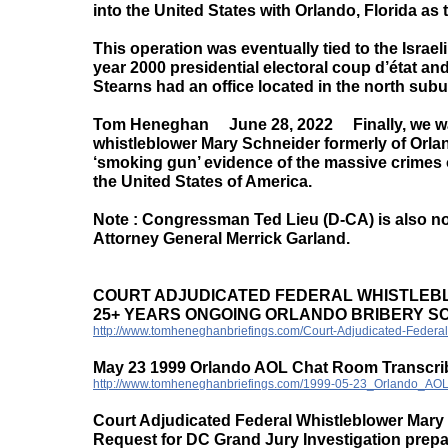
into the United States with Orlando, Florida as
This operation was eventually tied to the Israe
year 2000 presidential electoral coup d’état an
Stearns had an office located in the north subu
Tom Heneghan June 28, 2022 Finally, we want 
whistleblower Mary Schneider formerly of Orland
‘smoking gun’ evidence of the massive crimes 
the United States of America.
Note : Congressman Ted Lieu (D-CA) is also now
Attorney General Merrick Garland.
COURT ADJUDICATED FEDERAL WHISTLEB
25+ YEARS ONGOING ORLANDO BRIBERY 
http://www.tomheneghanbriefings.com/Court-Adjudicated-Federal
May 23 1999 Orlando AOL Chat Room Transcri
http://www.tomheneghanbriefings.com/1999-05-23_Orlando_AO
Court Adjudicated Federal Whistleblower Mary
Request for DC Grand Jury Investigation prep