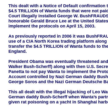
This dealt with a Notice of Default confirmation
$4.5 TRILLION of Wanta funds that were not paid
Court illegally installed George W. BushFRAUDSc
honorable Gerald Bruce Lee at the United States 
implement the protocols on April 15, 2003.
As previously reported in 2006 it was BushFRAU
use of a CIA North Korea trading platform along
transfer the $4.5 TRILLION of Wanta funds to t
England.
President Obama was eventually threatened and
Walker Bush-Scherff) along with then U.S. Secret
Panetta to not pay Wanta to implement the Protoc
Account controlled by Nazi German daddy Bush-Sc
George Soros and the Nazi German Deutsche B
This all dealt with the illegal hijacking of Leo 
German daddy Bush-Scherff when Wanta’s part
given rat poisoning on a yacht in Shanghai harb