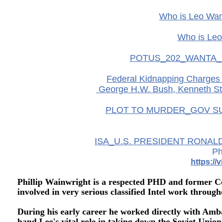
Who is Leo Wan
Who is Leo
POTUS_202_WANTA_
Federal Kidnapping Charges M
George H.W. Bush, Kenneth St
PLOT TO MURDER_GOV SU
ISA_U.S. PRESIDENT RONAL
Ph
https:/
Phillip Wainwright is a respected PHD and former Co
involved in very serious classified Intel work through
During his early career he worked directly with Amb
hand Lee's vital role in taking down the Soviet Unio