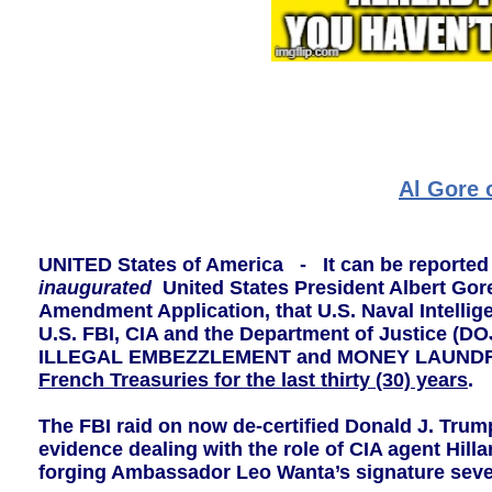
Al Gore 
UNITED States of America - It can be reported 
inaugurated
United States President Albert Gore
Amendment Application, that U.S. Naval Intellig
U.S. FBI, CIA and the Department of Justice (DO
ILLEGAL EMBEZZLEMENT and MONEY LAUNDRY o
French Treasuries for the last thirty (30) years
.
The FBI raid on now de-certified Donald J. Trum
evidence dealing with the role of CIA agent Hilla
forging Ambassador Leo Wanta’s signature seven