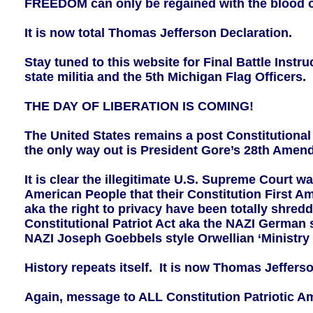
FREEDOM can only be regained with the blood of
It is now total Thomas Jefferson Declaration.
Stay tuned to this website for Final Battle Inst
state militia and the 5th Michigan Flag Officers.
THE DAY OF LIBERATION IS COMING!
The United States remains a post Constitutiona
the only way out is President Gore’s 28th A
It is clear the illegitimate U.S. Supreme Court w
American People that their Constitution First 
aka the right to privacy have been totally shr
Constitutional Patriot Act aka the NAZI German 
NAZI Joseph Goebbels style Orwellian ‘Ministry 
History repeats itself. It is now Thomas Jeffer
Again, message to ALL Constitution Patriotic A