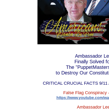
NAZI BUSHSCHER
ABOVE H
WANTA-REAGAN
DUE THE U.S. AND FRENC
Ambassador Leo
Finally Solved 
The "PuppetMasters"
to Destroy Our Constituti
CRITICAL CRUCIAL FACTS 9/1
False Flag Conspiracy 
https://www.
youtube.com/wa
Ambassador Lee