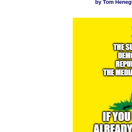
by Tom Henegha