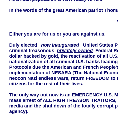
In the words of the great American patriot Thom
Either you are for us or you are against us.
Duly elected
now inaugurated
United States Pr
criminal treasonous
privately owned
Federal R
dollar backed by gold, the reactivation of all U
nationalization of all criminal U.S. banks lead
Protocols
due the American and French People’s T
implementation of NESARA (The National Economi
neocon Nazi endless wars, return FREEDOM to t
citizens for the rest of their lives.
The only way out now is an EMERGENCY U.S
mass arrest of ALL HIGH TREASON TRAITORS, a 
media and the shut down of the totally corrupt 
agency).