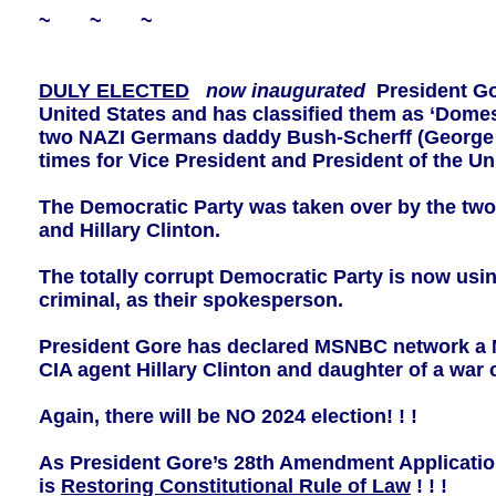
~ ~ ~
DULY ELECTED
now inaugurated
President Go
United States and has classified them as ‘Domes
two NAZI Germans daddy Bush-Scherff (George 
times for Vice President and President of the Uni
The Democratic Party was taken over by the tw
and Hillary Clinton.
The totally corrupt Democratic Party is now u
criminal, as their spokesperson.
President Gore has declared MSNBC network a N
CIA agent Hillary Clinton and daughter of a war 
Again, there will be NO 2024 election! ! !
As President Gore’s 28th Amendment Application
is
Restoring Constitutional Rule of Law
! ! !