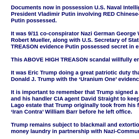
Documents now in possession U.S. Naval Intelli
President Vladimir Putin involving RED Chinese-
Putin possessed.
It was 9/11 co-conspirator Nazi German George
Robert Mueller, along with U.S. Secretary of State
TREASON evidence Putin possessed secret in exc
This ABOVE HIGH TREASON scandal willfully end
It was Eric Trump doing a great patriotic duty th
Donald J. Trump with the ‘Uranium One’ eviden
It is important to remember that Trump signed a
and his handler CIA agent David Straight to ke
Lago estate that Trump originally took from hi
‘Iran Contra’ William Barr before he left office.
Trump remains subject to blackmail and extorti
money laundry in partnership with Nazi-Communi