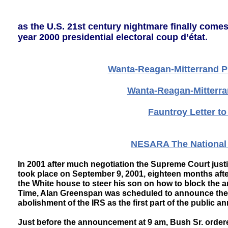
as the U.S. 21st century nightmare finally come
year 2000 presidential electoral coup d’état.
Wanta-Reagan-Mitterrand Pr
Wanta-Reagan-Mitterra
Fauntroy Letter t
NESARA The National 
In 2001 after much negotiation the Supreme Court jus
took place on September 9, 2001, eighteen months af
the White house to steer his son on how to block the 
Time, Alan Greenspan was scheduled to announce the n
abolishment of the IRS as the first part of the publi
Just before the announcement at 9 am, Bush Sr. ordere