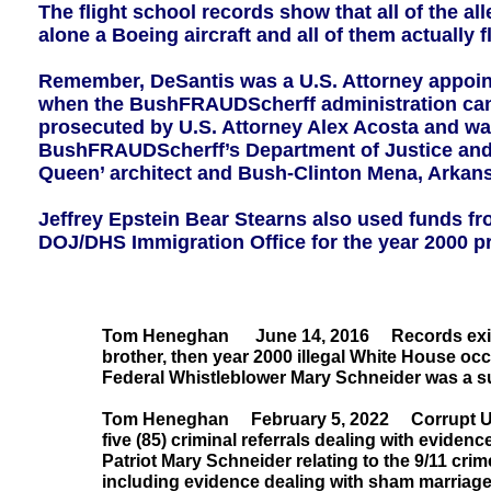
The flight school records show that all of the al
alone a Boeing aircraft and all of them actually f
Remember, DeSantis was a U.S. Attorney appoin
when the BushFRAUDScherff administration cance
prosecuted by U.S. Attorney Alex Acosta and wa
BushFRAUDScherff’s Department of Justice and Eps
Queen’ architect and Bush-Clinton Mena, Arkans
Jeffrey Epstein Bear Stearns also used funds fr
DOJ/DHS Immigration Office for the year 2000 pre
Tom Heneghan June 14, 2016 Records exist o
brother, then year 2000 illegal White House o
Federal Whistleblower Mary Schneider was a su
Tom Heneghan February 5, 2022 Corrupt U.S. 
five (85) criminal referrals dealing with evid
Patriot Mary Schneider relating to the 9/11 cr
including evidence dealing with sham marriages