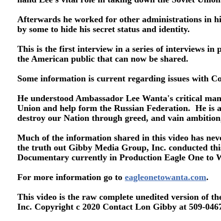
Afterwards he worked for other administrations in h
by some to hide his secret status and identity.
This is the first interview in a series of interviews 
the American public that can now be shared.
Some information is current regarding issues with C
He understood Ambassador Lee Wanta's critical mand
Union and help form the Russian Federation. He is al
destroy our Nation through greed, and vain ambition
Much of the information shared in this video has neve
the truth out Gibby Media Group, Inc. conducted this
Documentary currently in Production Eagle One to
For more information go to
eagleonetowanta.com
.
This video is the raw complete unedited version of 
Inc. Copyright c 2020 Contact Lon Gibby at 509-0467-