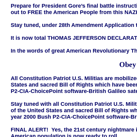
Prepare for President Gore’s final battle instru
out to FREE the American People from this NAZI 
Stay tuned, under 28th Amendment Application
It is now total THOMAS JEFFERSON DECLARAT
In the words of great American Revolutionary 
Obey 
All Constitution Patriot U.S. Militias are mobili
States and sacred Bill of Rights which have bee
P2-CIA-ChoicePoint software-British Galileo satell
Stay tuned with all Constitution Patriot U.S. Mil
of the United States and sacred Bill of Rights 
year 2000 Bush P2-CIA-ChoicePoint software-Britis
FINAL ALERT! Yes, the 21st century nightmare is f
American population is now ready to roll.