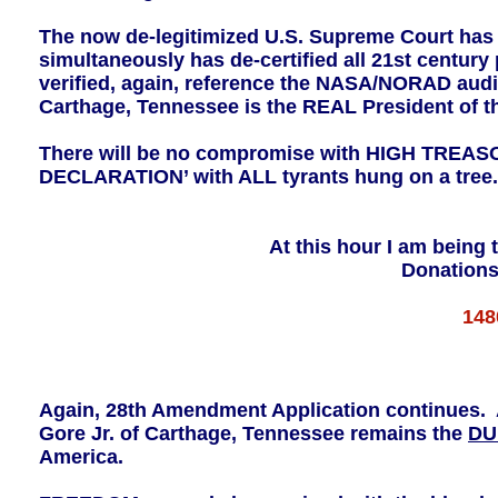
The now de-legitimized U.S. Supreme Court has be
simultaneously has de-certified all 21st centur
verified, again, reference the NASA/NORAD audit 
Carthage, Tennessee is the REAL President of th
There will be no compromise with HIGH TRE
DECLARATION’ with ALL tyrants hung on a tree.
At this hour I am being 
Donations
148
Again, 28th Amendment Application continues. Al
Gore Jr. of Carthage, Tennessee remains the
DU
America.