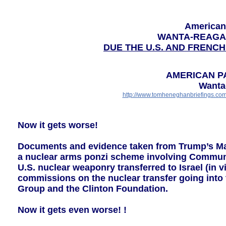
American
WANTA-REAGA
DUE THE U.S. AND FRENCH
AMERICAN P
Wanta
http://www.tomheneghanbriefings.co
Now it gets worse!
Documents and evidence taken from Trump’s Mar 
a nuclear arms ponzi scheme involving Communis
U.S. nuclear weaponry transferred to Israel (in v
commissions on the nuclear transfer going into 
Group and the Clinton Foundation.
Now it gets even worse! !