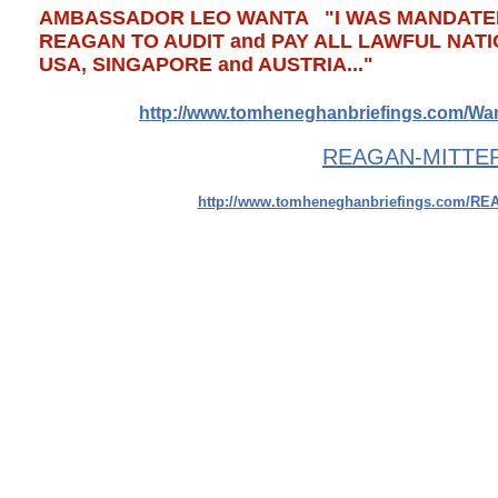
​AMBASSADOR LEO WANTA "I WAS MANDATED
REAGAN TO AUDIT and PAY ALL LAWFUL NATI
USA, SINGAPORE and AUSTRIA..."
​http://www.tomheneghanbriefings.com/W
​REAGAN-MITTER
http://www.tomheneghanbriefings.com