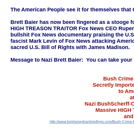
The American People see it for themselves that
Brett Baier has now been fingered as a stooge 
HIGH TREASON TRAITOR Fox News CEO Rupert Mu
bullshit Fox News documentary praising the U.S
fascist Mark Levin of Fox News attacking Ameri
sacred U.S. Bill of Rights with James Madison.
Message to Nazi Brett Baier: You can take your 
Bush Crime 
Secretly Import
to Ame
a
Nazi BushScherff-C
Massive HIGH 
and
http://www.tomheneghanbriefings.com/Bush-Crime-