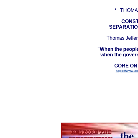
* THOMA
CONST
SEPARATIO
Thomas Jeffers
"When the people 
when the governm
GORE ON
https://www.acs
CONSTITUTION 