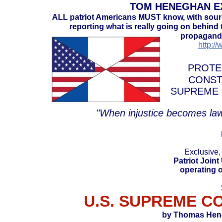
TOM HENEGHAN EX
ALL patriot Americans MUST know, with sou
reporting what is really going on behind t
propaganda
http:/
PROTE
CONST
SUPREME 
"When injustice becomes law
Exclusive,
Patriot Joint
operating o
U.S. SUPREME C
by Thomas Heneg