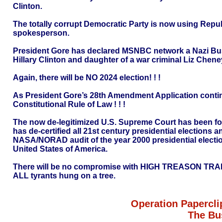
Clinton.
The totally corrupt Democratic Party is now using Repu
spokesperson.
President Gore has declared MSNBC network a Nazi Bus
Hillary Clinton and daughter of a war criminal Liz Cheney
Again, there will be NO 2024 election! ! !
As President Gore’s 28th Amendment Application continu
Constitutional Rule of Law ! ! !
The now de-legitimized U.S. Supreme Court has been forc
has de-certified all 21st century presidential elections
NASA/NORAD audit of the year 2000 presidential election
United States of America.
There will be no compromise with HIGH TREASON TR
ALL tyrants hung on a tree.
Operation Papercli
The Bu