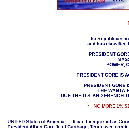
UNITED STA
the Republican an
and has classified 
PRESIDENT GORE
MAS
POWER, C
PRESIDENT GORE IS 
PRESIDENT GORE I
THE WANTA-
DUE THE U.S. AND FRENCH T
*
NO MORE 1% S
UNITED States of America - It can be reported as Const
President Albert Gore Jr. of Carthage, Tennessee cont