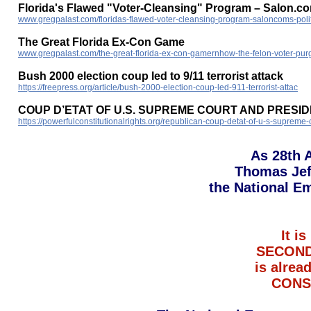
Florida's Flawed "Voter-Cleansing" Program – Salon.com
www.gregpalast.com/floridas-flawed-voter-cleansing-program-saloncoms-politi
The Great Florida Ex-Con Game
www.gregpalast.com/the-great-florida-ex-con-gamernhow-the-felon-voter-pur
Bush 2000 election coup led to 9/11 terrorist attack
https://freepress.org/article/bush-2000-election-coup-led-911-terrorist-attac
COUP D’ETAT OF U.S. SUPREME COURT AND PRESI
https://powerfulconstitutionalrights.org/republican-coup-detat-of-u-s-supreme
As 28th 
Thomas Jef
the National E
It 
SECOND
is alrea
CONST