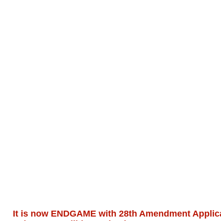
It is now ENDGAME with 28th Amendment Applicat