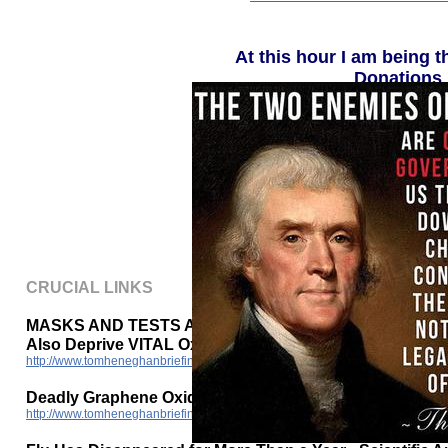
At this hour I am being t
Donations 
P
The National E
http://www.tomheneghanbriefings.com
CRUCIAL LINKS
MASKS AND TESTS AND INJECTIONS (non-vaccine)
Also Deprive VITAL Oxygen Causing DEMENTIA
http://www.tomheneghanbriefings.com/MASKS-TESTS-INJECTIONS_Conta
Deadly Graphene Oxide in Vaccines - 2015 bioweapon p
http://www.tomheneghanbriefings.com/Deadly_Graphene_Oxide_in_Vaccines