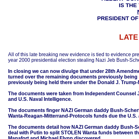
IS THE
PRESIDENT OF
LATE
All of this late breaking new evidence is tied to evidence p
year 2000 presidential election stealing Nazi Jeb Bush-Scher
In closing we can now divulge that under 28th Amendm
turned over the remaining documents previously being 
previously being held there under the Donald J. Trump-
The documents were taken from Independent Counsel Jac
and U.S. Naval Intelligence.
The documents finger NAZI German daddy Bush-Scherff 
Wanta-Reagan-Mitterrand-Protocols funds due the U.S. and
The documents detail how NAZI German daddy Bush-Scher
deal with Putin to split STOLEN Wanta funds between t
Manafort and Michael Flynn discovered.