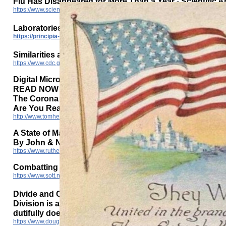
Flu Has Disappeared for More Than a Year - Scientific 
https://www.scientificamerican.com/article/flu-has-disappeared-worldwide-du
Laboratories in US can’t find Covid-19 in 1500 positive t
https://principia-scientific.com/laboratories-in-us-cant-find-covid-19-in-150
Similarities and Differences between Flu and COVID-19
https://www.cdc.gov/flu/symptoms/flu-vs-covid19.htm
Digital Microchip Vaccine - Prof Morgan
READ NOW YOU WILL NEVER EVER TAKE THIS VACCINE
The Corona Jab Serum & It's Effects On Human DNA & 
Are You Ready To Blow Your Mind?
http://www.tomheneghanbriefings.com/Digital_microchip_vaccine_Prof_Morg
A State of Martial Law: America Is a Military Dictatorsh
By John & Nisha Whitehead
https://www.rutherford.org/publications_resources/john_whiteheads_commen
Combatting the elite rulers divide and conquer tactics
https://www.sott.net/article/315872-Combatting-the-elite-rulers-divide-and-con
Divide and Conquer: The Modus Operandi of Tyrants
Division is at an all-time high it seems, and it’s all ma
dutifully does its job stoking the fires of this division
https://www.dougmichaeltruth.com/divide-and-conquer-the-modus-operandi-of-