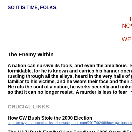
SO IT IS TIME, FOLKS,
NO
WE 
The Enemy Within
A nation can survive its fools, and even the ambitious. 
formidable, for he is known and carries his banner openl
rustling through all the alleys, heard in the very halls o
familiar to his victims, and he wears their face and thei
He rots the soul of a nation, he works secretly and unkno
so that it can no longer resist. A murder is less to fear
CRUCIAL LINKS
How GW Bush Stole the 2000 Election
https://crazyemailsandbackstories.wordpress.com/2017/02/08/how-gw-bush-st