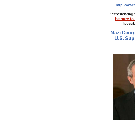
http://www
* experiencing 
be sure to 
if possi
Nazi Georg
U.S. Sup