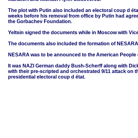
The plot with Putin also included an electoral coup d é
weeks before his removal from office by Putin had agr
the Gorbachev Foundation.
Yeltsin signed the documents while in Moscow with Vic
The documents also included the formation of NESARA
NESARA was to be announced to the American People o
It was NAZI German daddy Bush-Scherff along with Dic
with their pre-scripted and orchestrated 9/11 attack on
presidential electoral coup d état.