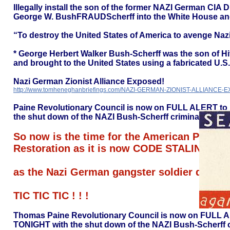
Illegally install the son of the former NAZI German CIA
George W. BushFRAUDScherff into the White House and t
“To destroy the United States of America to avenge Naz
* George Herbert Walker Bush-Scherff was the son of Hi
and brought to the United States using a fabricated U.S. 
Nazi German Zionist Alliance Exposed!
http://www.tomheneghanbriefings.com/NAZI-GERMAN-ZIONIST-ALLIANCE-
Paine Revolutionary Council is now on FULL ALERT to 
the shut down of the NAZI Bush-Scherff criminal CIA.
So now is the time for the American People t
Restoration as it is now CODE STALING
as the Nazi German gangster soldier dies e
TIC TIC TIC ! ! !
Thomas Paine Revolutionary Council is now on FULL AL
TONIGHT with the shut down of the NAZI Bush-Scherff c