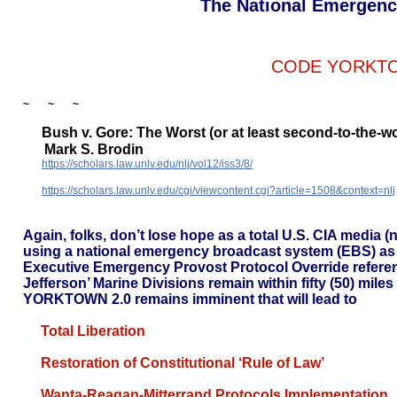
The National Emergenc
CODE YORKTO
~ ~ ~
Bush v. Gore: The Worst (or at least second-to-the-
Mark S. Brodin
https://scholars.law.unlv.edu/nlj/vol12/iss3/8/
https://scholars.law.unlv.edu/cgi/viewcontent.cgi?article=1508&context=nlj
Again, folks, don’t lose hope as a total U.S. CIA media 
using a national emergency broadcast system (EBS) as
Executive Emergency Provost Protocol Override referenc
Jefferson’ Marine Divisions remain within fifty (50) mile
YORKTOWN 2.0 remains imminent that will lead to
Total Liberation
Restoration of Constitutional ‘Rule of Law’
Wanta-Reagan-Mitterrand Protocols Implementation