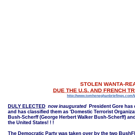
STOLEN WANTA-RE
DUE THE U.S. AND FRENCH TR
http://www.tomheneghanbriefings.com
DULY ELECTED
now inaugurated
President Gore has 
and has classified them as ‘Domestic Terrorist Organi
Bush-Scherff (George Herbert Walker Bush-Scherff) an
the United States! ! !
The Democratic Party was taken over by the two BushFR