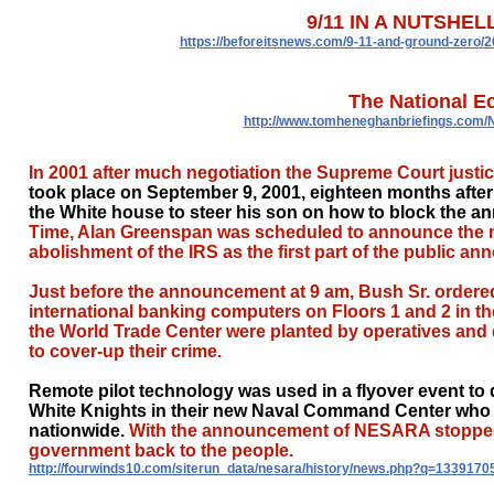
9/11 IN A NUTSHELL
https://beforeitsnews.com/9-11-and-ground-zero/2
The National E
http://www.tomheneghanbriefings.com
In 2001 after much negotiation the Supreme Court just
took place on September 9, 2001, eighteen months aft
the White house to steer his son on how to block the 
Time, Alan Greenspan was scheduled to announce the ne
abolishment of the IRS as the first part of the public
Just before the announcement at 9 am, Bush Sr. ordered
international banking computers on Floors 1 and 2 in th
the World Trade Center were planted by operatives and d
to cover-up their crime.
Remote pilot technology was used in a flyover event to d
White Knights in their new Naval Command Center who 
nationwide.
With the announcement of NESARA stopped d
government back to the people.
http://fourwinds10.com/siterun_data/nesara/history/news.php?q=1339170