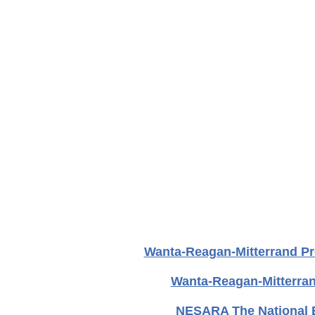
Wanta-Reagan-Mitterrand Pr
Wanta-Reagan-Mitterra
NESARA The National E