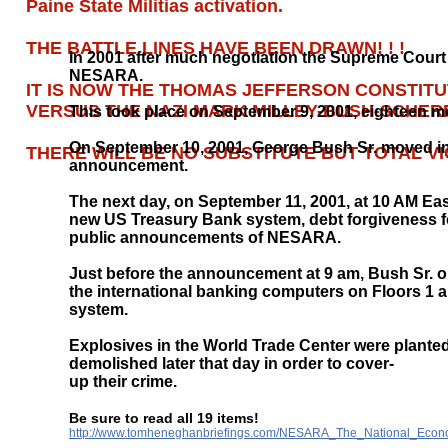
Paine State Militias activation.
THE BATTLE LINES HAVE BEEN DRAWN! ! !
In 2001 after much negotiation the Supreme Court
NESARA.
IT IS NOW THE THOMAS JEFFERSON CONSTITUT
VERSUS THE NAZI MARK MILLEY-BUSH-SCHERFF
This took place on September 9, 2001, eighteen
On September 10, 2001, George Bush Sr. moved int
THERE WILL BE NO SUBSTITUTE BUT TOTAL V
announcement.
The next day, on September 11, 2001, at 10 AM E
new US Treasury Bank system, debt forgiveness for a
public announcements of NESARA.
Just before the announcement at 9 am, Bush Sr. o
the international banking computers on Floors 1 a
system.
Explosives in the World Trade Center were plante
demolished later that day in order to cover-
up their crime.
Be sure to read all 19 items!
http://www.tomheneghanbriefings.com/NESARA_The_National_Econo