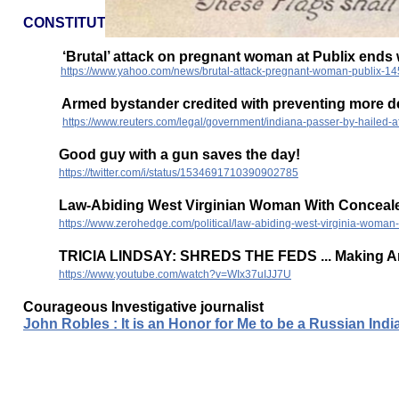
CONSTITUTION PATRIOTS
‘Brutal’ attack on pregnant woman at Publix ends wh
https://www.yahoo.com/news/brutal-attack-pregnant-woman-publix-1
Armed bystander credited with preventing more dea
https://www.reuters.com/legal/government/indiana-passer-by-hailed-
Good guy with a gun saves the day!
https://twitter.com/i/status/1534691710390902785
Law-Abiding West Virginian Woman With Concealed
https://www.zerohedge.com/political/law-abiding-west-virginia-woman
TRICIA LINDSAY: SHREDS THE FEDS ... Making Ame
https://www.youtube.com/watch?v=WIx37uIJJ7U
Courageous Investigative journalist
John Robles : It is an Honor for Me to be a Russian In