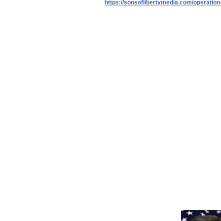
https://sonsoflibertymedia.com/operation