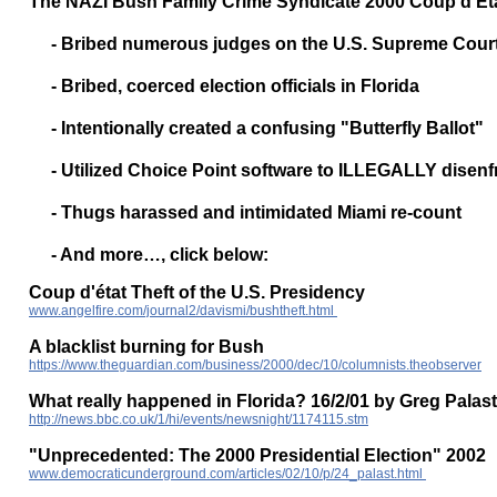
The NAZI Bush Family Crime Syndicate 2000 Coup d'Etat
- Bribed numerous judges on the U.S. Supreme Cour
- Bribed, coerced election officials in Florida
- Intentionally created a confusing "Butterfly Ballot"
- Utilized Choice Point software to ILLEGALLY disenfr
- Thugs harassed and intimidated Miami re-count
- And more…, click below:
Coup d'état Theft of the U.S. Presidency
www.angelfire.com/journal2/davismi/bushtheft.html
A blacklist burning for Bush
https://www.theguardian.com/business/2000/dec/10/columnists.theobserver
What really happened in Florida? 16/2/01 by Greg Palast
http://news.bbc.co.uk/1/hi/events/newsnight/1174115.stm
"Unprecedented: The 2000 Presidential Election" 2002
www.democraticunderground.com/articles/02/10/p/24_palast.html