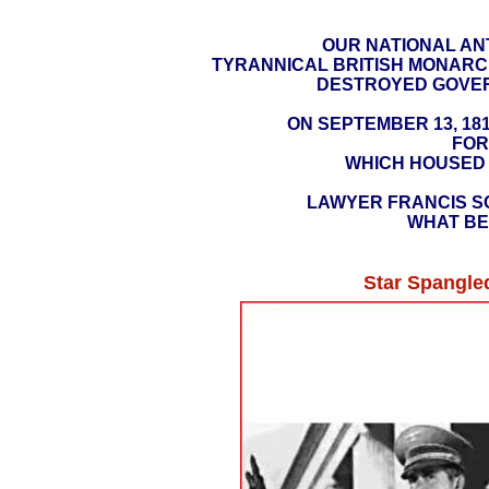
OUR NATIONAL AN
TYRANNICAL BRITISH MONARC
DESTROYED GOVERN
ON SEPTEMBER 13, 181
FOR
WHICH HOUSED 
LAWYER FRANCIS SC
WHAT BE
Star Spangle
https://
​(PRESIDENT
IN THE WAR OF 1812 STO
TO RETURN THE UNITED
AT THE JANUARY 8,
https://