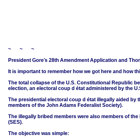
~ ~ ~
President Gore’s 28th Amendment Application and Thom
It is important to remember how we got here and how this 
The total collapse of the U.S. Constitutional Republic 
election, an electoral coup d état administered by the U.
The presidential electoral coup d état illegally aided by
members of the John Adams Federalist Society).
The illegally bribed members were also members of the B
(SES).
The objective was simple: