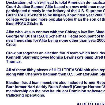
Declaration, which will lead to total American de-nazific
Court Justice Samuel Alito based on new evidence now i
participated directly in the bribery of the U.S. Supreme
BushFRAUDScherff to be illegally appointed year 2000
college votes and more popular votes than the son of 
BushFRAUDScherff.
Alito who was in contact with the Chicago law firm Skadd
George W. BushFRAUDScherff as illegal occupant of the
new friendship for Alito being none other than year 200
Crow.
Crow put together an election fraud team which include
Kenneth Starr employee Monica Lewinsky’s pimp Brett 
Thomas.
All of these filthy pieces of HIGH TREASON shit also re
along with Cheney’s bagman then U.S. Senator Alan Si
Election fraud team members also included former Republ
Barr former Nazi daddy Bush-Scherff (George Herbert W
membership on the new fraudulent Dominion software corp
trafficking operations.
ALBERT GOR