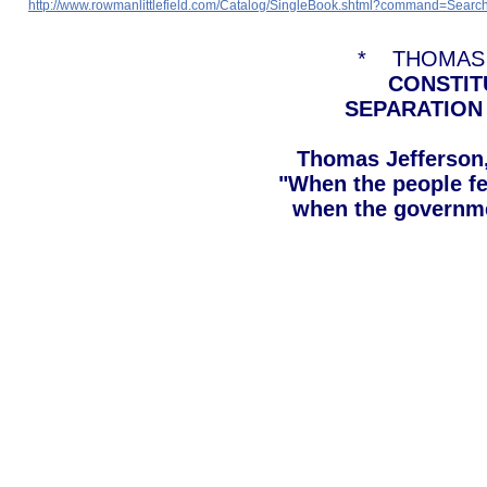
http://www.rowmanlittlefield.com/Catalog/SingleBook.shtml?command=
* THOMAS 
CONSTIT
SEPARATION
Thomas Jefferson, 
"When the people fe
when the governmen