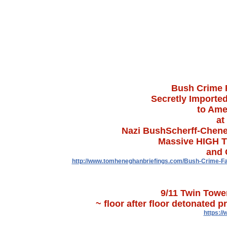
Bush Crime F
Secretly Imported
to Amer
at
Nazi BushScherff-Chene
Massive HIGH T
and 
http://www.tomheneghanbriefings.com/Bush-Crime-Fa
9/11 Twin Towe
~ floor after floor detonated 
https:/