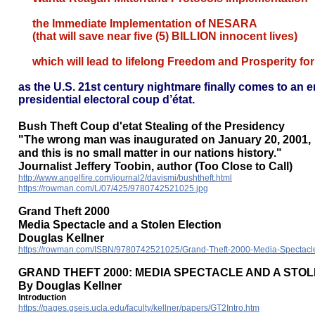
the Immediate Implementation of NESARA
(that will save near five (5) BILLION innocent lives)
which will lead to lifelong Freedom and Prosperity fo
as the U.S. 21st century nightmare finally comes to an
presidential electoral coup d’état.
Bush Theft Coup d'etat Stealing of the Presidency
"The wrong man was inaugurated on January 20, 2001,
and this is no small matter in our nations history."
Journalist Jeffery Toobin, author (Too Close to Call)
http://www.angelfire.com/journal2/davismi/bushtheft.html
https://rowman.com/L/07/425/9780742521025.jpg
Grand Theft 2000
Media Spectacle and a Stolen Election
Douglas Kellner
https://rowman.com/ISBN/9780742521025/Grand-Theft-2000-Media-Spectacle
GRAND THEFT 2000: MEDIA SPECTACLE AND A STO
By Douglas Kellner
Introduction
https://pages.gseis.ucla.edu/faculty/kellner/papers/GT2Intro.htm