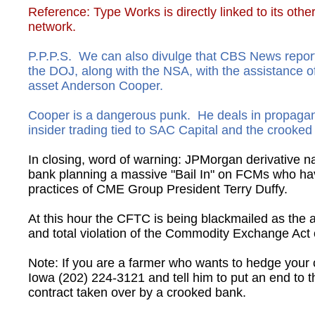
​Reference: Type Works is directly linked to its ot
network.
P.P.P.S. We can also divulge that CBS News repor
the DOJ, along with the NSA, with the assistance
asset Anderson Cooper.
Cooper is a dangerous punk. He deals in propagand
insider trading tied to SAC Capital and the crook
In closing, word of warning: JPMorgan derivative n
bank planning a massive "Bail In" on FCMs who ha
practices of CME Group President Terry Duffy.
At this hour the CFTC is being blackmailed as th
and total violation of the Commodity Exchange Act 
Note: If you are a farmer who wants to hedge your 
Iowa (202) 224-3121 and tell him to put an end to 
contract taken over by a crooked bank.