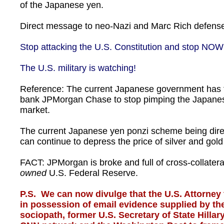
of the Japanese yen.
Direct message to neo-Nazi and Marc Rich defense 
Stop attacking the U.S. Constitution and stop NOW
The U.S. military is watching!
Reference: The current Japanese government has 
bank JPMorgan Chase to stop pimping the Japanes
market.
The current Japanese yen ponzi scheme being dire
can continue to depress the price of silver and gol
FACT: JPMorgan is broke and full of cross-collatera
owned
U.S. Federal Reserve.
P.S. We can now divulge that the U.S. Attorney 
in possession of email evidence supplied by the
sociopath, former U.S. Secretary of State Hilla