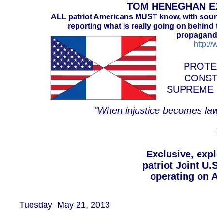
TOM HENEGHAN EX
ALL patriot Americans MUST know, with sou
reporting what is really going on behind t
propaganda
http:/
PROTE
CONST
SUPREME 
"When injustice becomes law
​Exclusive, exp
patriot Joint U.
operating on A
Tuesday May 21, 2013