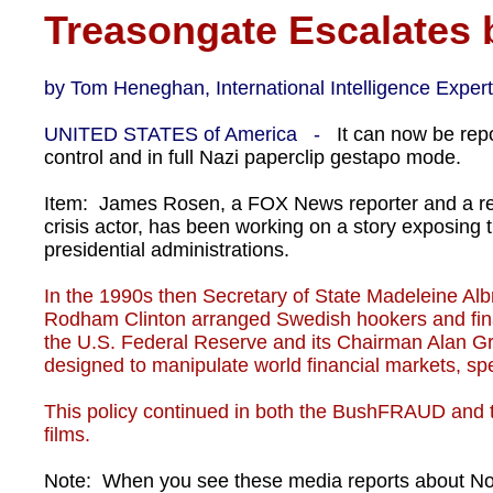
Treasongate Escalates
by Tom Heneghan, International Intelligence Expert
UNITED STATES of America -
It can now be rep
control and in full Nazi paperclip gestapo mode.
Item: James Rosen, a FOX News reporter and a rea
crisis actor, has been working on a story exposing
presidential administrations.
In the 1990s then Secretary of State Madeleine Albri
Rodham Clinton arranged Swedish hookers and finan
the U.S. Federal Reserve and its Chairman Alan Gre
designed to manipulate world financial markets, spe
This policy continued in both the BushFRAUD and 
films.
Note: When you see these media reports about North 