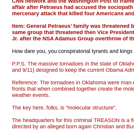
CNN network and the Washington Post to frame 
affair after Petraeus had accused the sociopat
mercenary attack that killed four Americans an
Item: General Petraeus' family was threatened
same group that threatened then Vice President
Jr. after the NSA Adamus Group overthrow of the
How dare you, you conspiratorial tyrants and kings
P.P.S. The massive tornadoes in the state of Okl
and 9/11) designed to keep the current Obama Admin
Reference: The tornadoes in Oklahoma were man-m
fronts that when combined together create the mole
weather events.
The key here, folks, is "molecular structure".
The headquarters for this criminal TREASON is a fi
directed by an alleged born again Christian and B