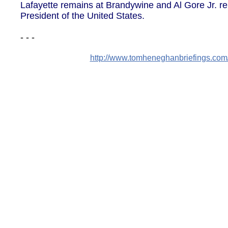
Lafayette remains at Brandywine and Al Gore Jr. 
President of the United States.
- - -
http://www.tomheneghanbriefings.co