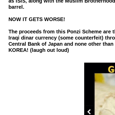
as ISIS, along with the Muslim Brotherhood, 
barrel.
NOW IT GETS WORSE!
The proceeds from this Ponzi Scheme are t
Iraqi dinar currency (some counterfeit) th
Central Bank of Japan and none other than
KOREA! (laugh out loud)