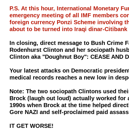
P.S. At this hour, International Monetary 
emergency meeting of all IMF members conce
foreign currency Ponzi Scheme involving 
about to be turned into Iraqi dinar-Citibank
In closing, direct message to Bush Crime F
Rodenhurst Clinton and her sociopath husb
Clinton aka "Doughnut Boy": CEASE AN
Your latest attacks on Democratic presiden
medical records reaches a new low in despe
Note: The two sociopath Clintons used the
Brock (laugh out loud) actually worked for 
1990s when Brock at the time helped directl
Gore NAZI and self-proclaimed paid assassi
IT GET WORSE!