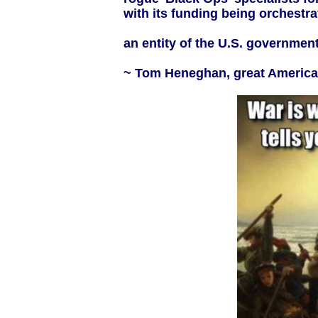
with its funding being orchestra
an entity of the U.S. government 
~ Tom Heneghan, great American 