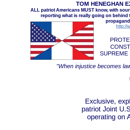
TOM HENEGHAN EX
ALL patriot Americans MUST know, with sou
reporting what is really going on behind t
propaganda
http:/
PROTE
CONST
SUPREME 
"When injustice becomes law
Exclusive, exp
patriot Joint U.
operating on 