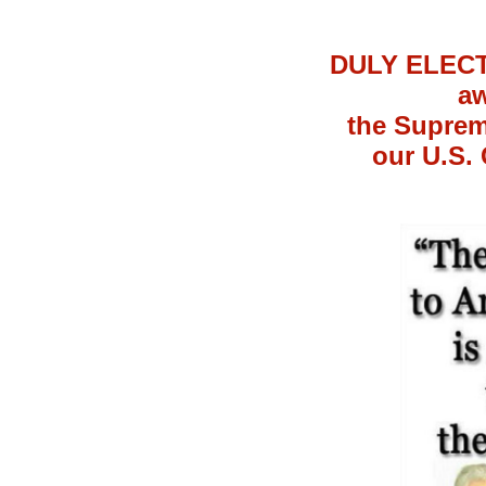
DULY ELECTE
aw
the Suprem
our U.S. 