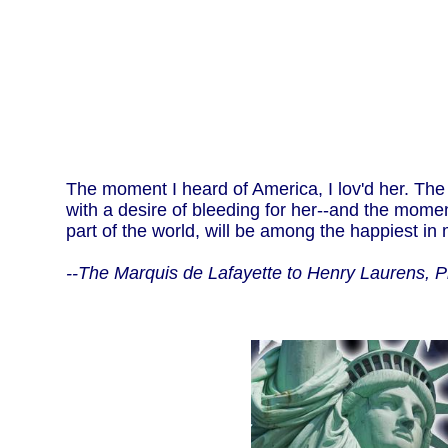
The moment I heard of America, I lov'd her. The
with a desire of bleeding for her--and the moment
part of the world, will be among the happiest in m
--The Marquis de Lafayette to Henry Laurens, 