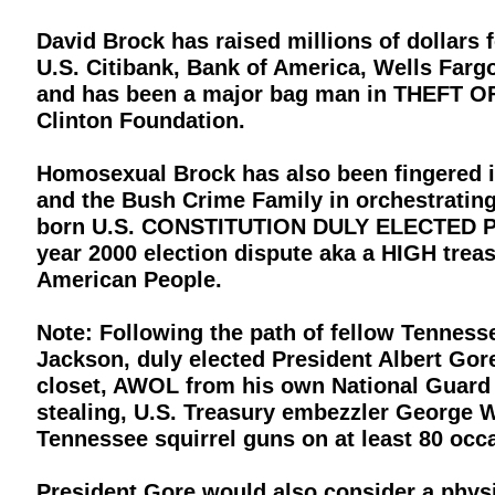
David Brock has raised millions of dollars f
U.S. Citibank, Bank of America, Wells Far
and has been a major bag man in THEFT O
Clinton Foundation.
Homosexual Brock has also been fingered in 
and the Bush Crime Family in orchestrating 
born U.S. CONSTITUTION DULY ELECTED Pres
year 2000 election dispute aka a HIGH trea
American People.
Note: Following the path of fellow Tennes
Jackson, duly elected President Albert Gore
closet, AWOL from his own National Guard u
stealing, U.S. Treasury embezzler George 
Tennessee squirrel guns on at least 80 occ
President Gore would also consider a physica