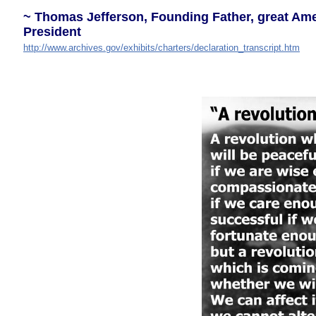
~ Thomas Jefferson, Founding Father, great Amer
President
http://www.archives.gov/exhibits/charters/declaration_transcript.htm