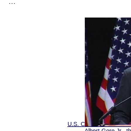
. . .
U.S. CONSTITUTION 
Albert Gore Jr., 