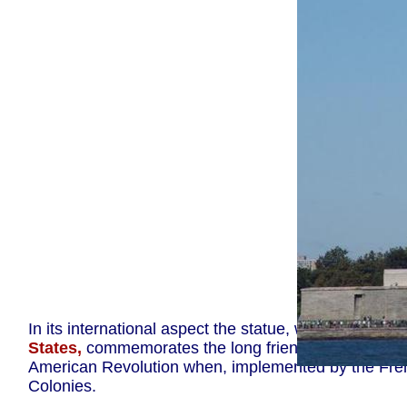
The Statue 
In its international aspect the statue, which was
a gi
States,
commemorates the long friendship between t
American Revolution when, implemented by the French 
Colonies.