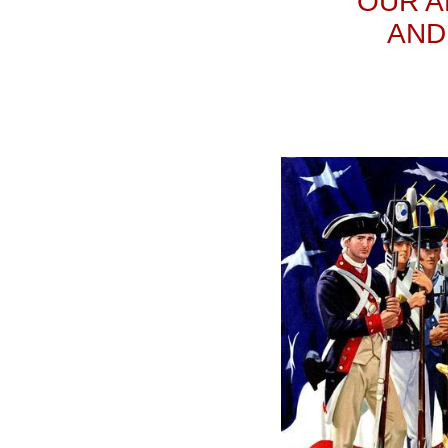
OUR A
AND