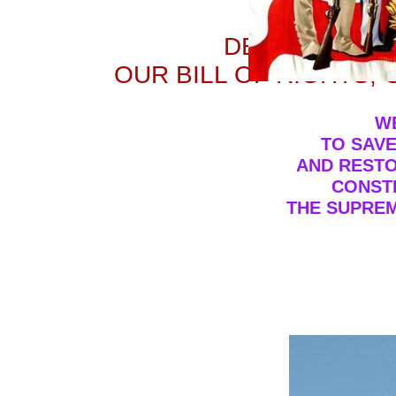
PATR
DEFENDERS O
OUR BILL OF RIGHTS,
W
TO SAVE
AND RESTO
CONSTI
THE SUPREM