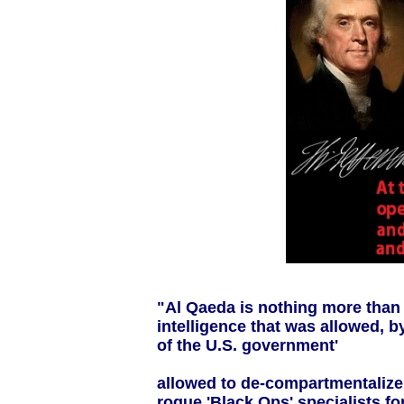
"Al Qaeda is nothing more than 
intelligence that was allowed, b
of the U.S. government'
allowed to de-compartmentalize
rogue 'Black Ops' specialists fo