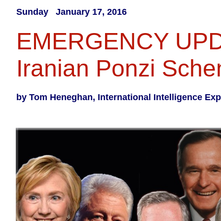
Sunday January 17, 2016​
EMERGENCY UP
Iranian Ponzi Sch
by Tom Heneghan, International Intelligence Exp