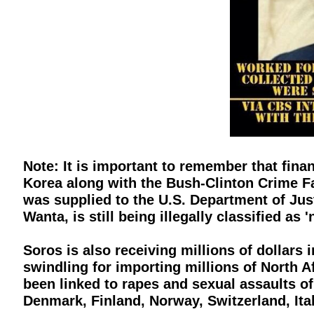
Note: It is important to remember that fin
Korea along with the Bush-Clinton Crime F
was supplied to the U.S. Department of Ju
Wanta, is still being illegally classified as
Soros is also receiving millions of dollars 
swindling for importing millions of North A
been linked to rapes and sexual assaults of
Denmark, Finland, Norway, Switzerland, Ital