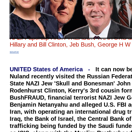
NAZI Paperclip HIGH TREASON TRAITORS
Hillary and Bill Clinton, Jeb Bush, George
source
UNITED States of America -
It can now be
Nuland recently visited the Russian Federat
State NAZI Jew 'Skull and Bonesman' John K
Rodenhurst Clinton, Kerry's 3rd cousin fo
BushFRAUD, financial terrorist NAZI Jew Ge
Benjamin Netanyahu and alleged U.S. FBI age
Iran, with operating an international drug tr
Iraq, the Bank of Israel, the Central Bank 
trafficking being funded by the Saudi fund