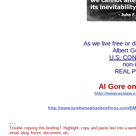
As we live free or 
Albert G
U.S. CO
non-
REAL Pre
Al Gore on
http://www.acslaw.o
http://www.tomheneghanbriefings.com/E
. . .
Trouble copying this briefing? Highlight, copy and paste text into a wor
email, blog, forum, document, etc.