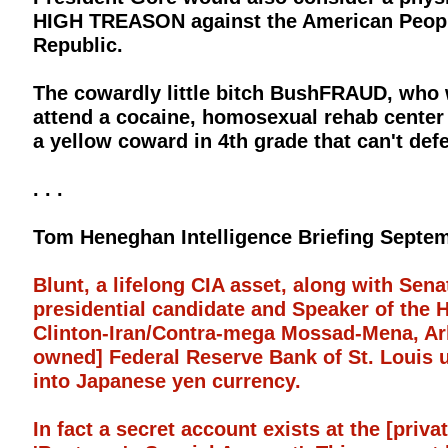
HIGH TREASON against the American People
Republic.
The cowardly little bitch BushFRAUD, who
attend a cocaine, homosexual rehab cente
a yellow coward in 4th grade that can't def
. . .
Tom Heneghan Intelligence Briefing Septem
Blunt, a lifelong CIA asset, along with Sen
presidential candidate and Speaker of the 
Clinton-Iran/Contra-mega Mossad-Mena, Ark
owned] Federal Reserve Bank of St. Louis u
into Japanese yen currency.
In fact a secret account exists at the [priv