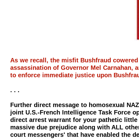
As we recall, the misfit Bushfraud cowered
assassination of Governor Mel Carnahan, an
to enforce immediate justice upon Bushfraud
. . .
Further direct message to homosexual NAZI 
joint U.S.-French Intelligence Task Force o
direct arrest warrant for your pathetic littl
massive due prejudice along with ALL other 
court messengers' that have enabled the de