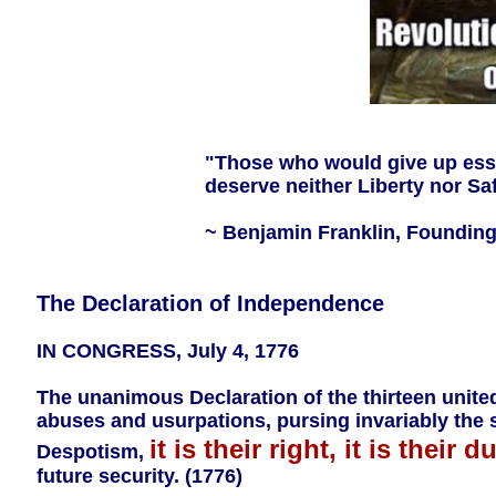
"Those who would give up essen
deserve neither Liberty nor Saf
~ Benjamin Franklin, Founding 
The Declaration of Independence
IN CONGRESS, July 4, 1776
The unanimous Declaration of the thirteen unite
abuses and usurpations, pursing invariably the
it is their right, it is their du
Despotism,
future security. (1776)