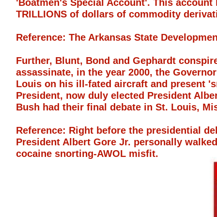
'Boatmen's Special Account'. This account 
TRILLIONS of dollars of commodity derivat
Reference: The Arkansas State Developmen
Further, Blunt, Bond and Gephardt conspir
assassinate, in the year 2000, the Governo
Louis on his ill-fated aircraft and present
President, now duly elected President Alb
Bush had their final debate in St. Louis, Mi
Reference: Right before the presidential de
President Albert Gore Jr. personally walked 
cocaine snorting-AWOL misfit.