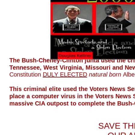
The Bush-Cheney-Clinton junta used the crim
Tennessee, West Virginia, Missouri and Ne
Constitution
DULY ELECTED
natural born
Albe
This criminal elite used the Voters News S
place a computer virus in the Voters News 
massive CIA outpost to complete the Bush-
SAVE TH